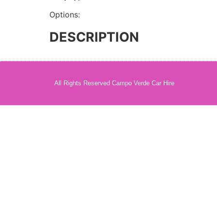
Options:
DESCRIPTION
All Rights Reserved Campo Verde Car Hire