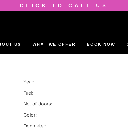
CLICK TO CALL US
BOUT US
WHAT WE OFFER
BOOK NOW
Year:
Fuel:
No. of doors:
Color:
Odometer: