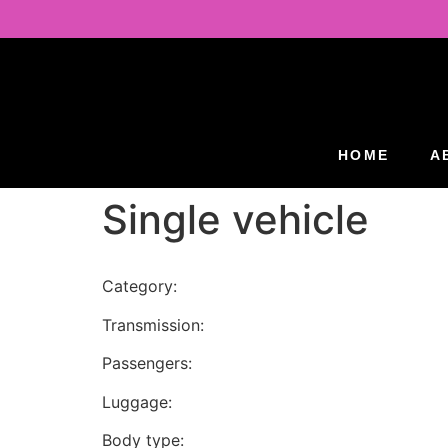
HOME
A
Single vehicle
Category:
Transmission:
Passengers:
Luggage:
Body type: