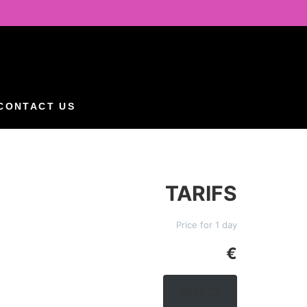
CONTACT US
TARIFS
Price for 1 day
€
SELECT